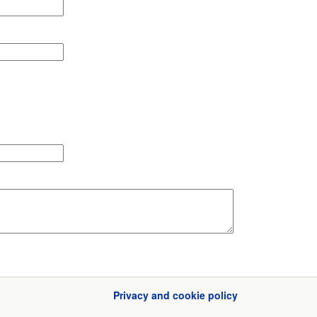
Privacy and cookie policy