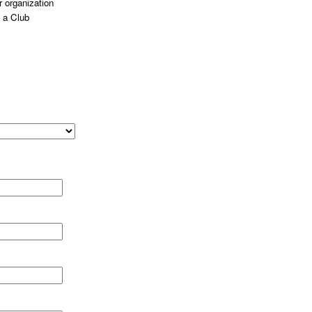
 organization
 a Club