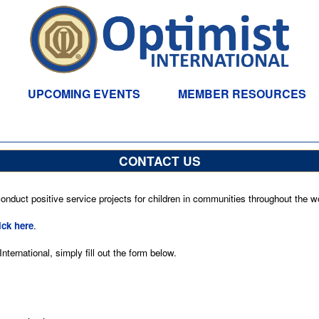
UPCOMING EVENTS
MEMBER RESOURCES
CONTACT US
nduct positive service projects for children in communities throughout the wo
ick here
.
ternational, simply fill out the form below.