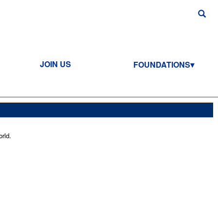
JOIN US
FOUNDATIONS
rld.