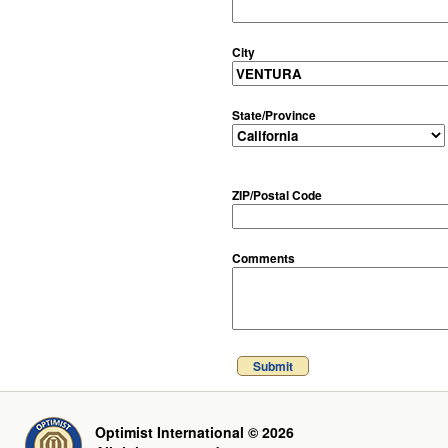
City
State/Province
ZIP/Postal Code
Comments
Submit
Optimist International © 2026