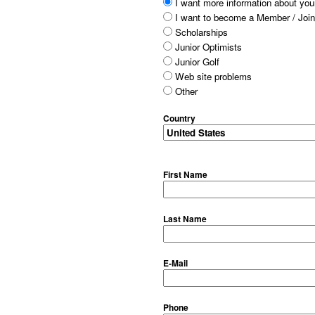
I want more information about your
I want to become a Member / Join
Scholarships
Junior Optimists
Junior Golf
Web site problems
Other
Country
First Name
Last Name
E-Mail
Phone