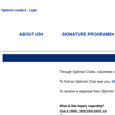
Optimist Leaders - Login
ABOUT US
SIGNATURE PROGRAMS
Through Optimist Clubs, volunteers co
To find an Optimist Club near you,
cl
To receive a response from Optimist In
What is this inquiry regarding?
Club # 14850 - VENTURA-EAST, CA