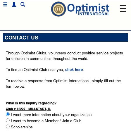
CONTACT US
Through Optimist Clubs, volunteers conduct positive service projects
for children in communities throughout the world.
To find an Optimist Club near you,
click here
.
To receive a response from Optimist International, simply fill out the
form below.
What is this inquiry regarding?
Club # 12227 - MILLSTADT, IL
I want more information about your organization
I want to become a Member / Join a Club
Scholarships