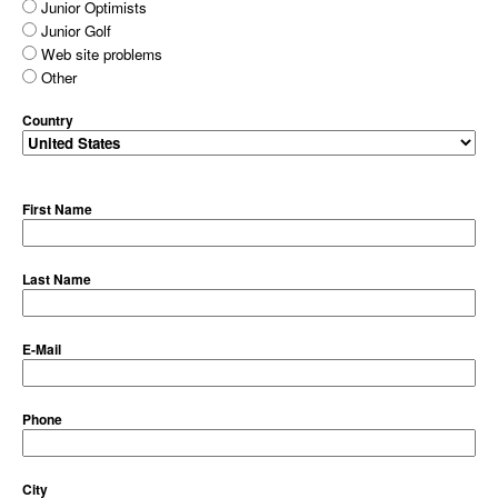
Junior Optimists
Junior Golf
Web site problems
Other
Country
First Name
Last Name
E-Mail
Phone
City