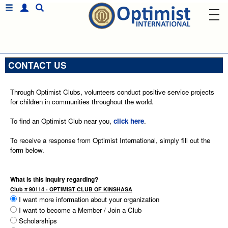
CONTACT US
Through Optimist Clubs, volunteers conduct positive service projects
for children in communities throughout the world.
To find an Optimist Club near you,
click here
.
To receive a response from Optimist International, simply fill out the
form below.
What is this inquiry regarding?
Club # 90114 - OPTIMIST CLUB OF KINSHASA
I want more information about your organization
I want to become a Member / Join a Club
Scholarships