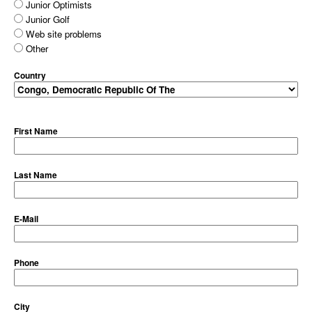
Junior Optimists
Junior Golf
Web site problems
Other
Country
First Name
Last Name
E-Mail
Phone
City