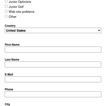
Junior Optimists
Junior Golf
Web site problems
Other
Country
First Name
Last Name
E-Mail
Phone
City