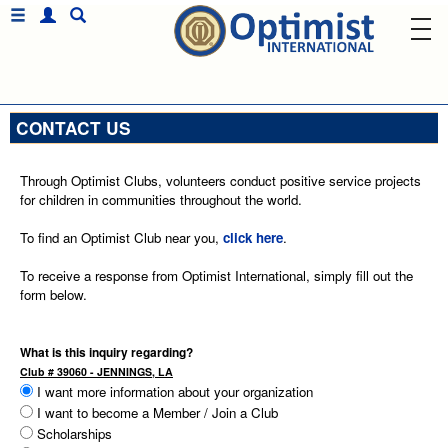
CONTACT US
Through Optimist Clubs, volunteers conduct positive service projects
for children in communities throughout the world.
To find an Optimist Club near you,
click here
.
To receive a response from Optimist International, simply fill out the
form below.
What is this inquiry regarding?
Club # 39060 - JENNINGS, LA
I want more information about your organization
I want to become a Member / Join a Club
Scholarships