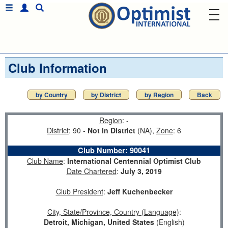
Club Information
by Country
by District
by Region
Back
Region
: -
District
: 90 -
Not In District
(NA),
Zone
: 6
Club Number
:
90041
Club Name
:
International Centennial Optimist Club
Date Chartered
:
July 3, 2019
Club President
:
Jeff Kuchenbecker
City, State/Province, Country (Language)
:
Detroit, Michigan, United States
(English)