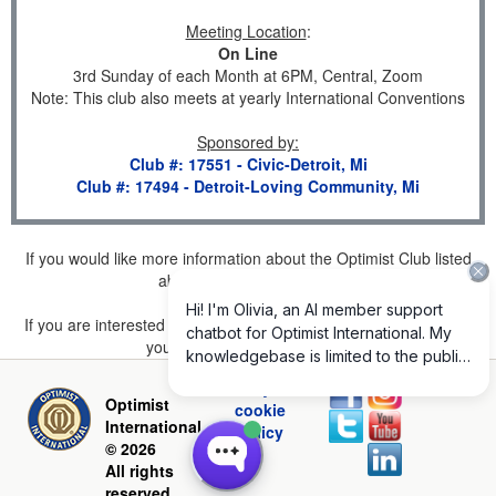
Meeting Location
:
On Line
3rd Sunday of each Month at 6PM, Central, Zoom
Note: This club also meets at yearly International Conventions
Sponsored by
:
Club #: 17551 - Civic-Detroit, Mi
Club #: 17494 - Detroit-Loving Community, Mi
If you would like more information about the Optimist Club listed
above, please
click here
.
If you are interested in joining a Club but don't find one listed for
your area, please
click here
.
Privacy and
Optimist
cookie
International
policy
© 2026
All rights
reserved