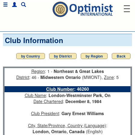
Club Information
by Country
by District
by Region
Back
Region
: 1 -
Northeast & Great Lakes
District
: 46 -
Midwestern Ontario
(MWONT),
Zone
: 5
Club Number
:
46260
Club Name
:
London-Westminster Park, On
Date Chartered
:
December 8, 1984
Club President
:
Gary Ernest Williams
City, State/Province, Country (Language)
:
London, Ontario, Canada
(English)