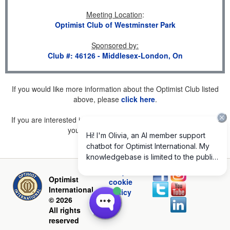
Meeting Location
:
Optimist Club of Westminster Park
Sponsored by
:
Club #: 46126 - Middlesex-London, On
If you would like more information about the Optimist Club listed
above, please
click here
.
If you are interested in joining a Club but don't find one listed for
your area, please
click here
.
Privacy and
Optimist
cookie
International
policy
© 2026
All rights
reserved