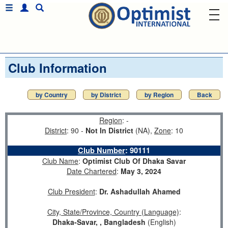
Club Information
by Country
by District
by Region
Back
Region
: -
District
: 90 -
Not In District
(NA),
Zone
: 10
Club Number
:
90111
Club Name
:
Optimist Club Of Dhaka Savar
Date Chartered
:
May 3, 2024
Club President
:
Dr. Ashadullah Ahamed
City, State/Province, Country (Language)
:
Dhaka-Savar, , Bangladesh
(English)