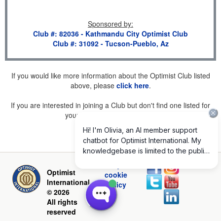
Sponsored by
:
Club #: 82036 - Kathmandu City Optimist Club
Club #: 31092 - Tucson-Pueblo, Az
If you would like more information about the Optimist Club listed
above, please
click here
.
If you are interested in joining a Club but don't find one listed for
your area, please
click here
.
Privacy and
Optimist
cookie
International
policy
© 2026
All rights
reserved