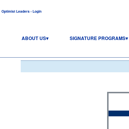
Optimist Leaders - Login
ABOUT US
SIGNATURE PROGRAMS