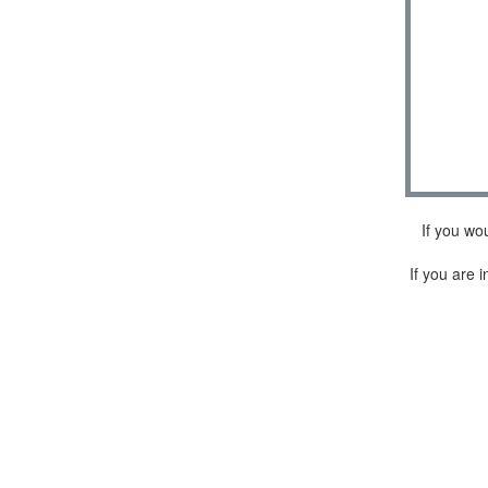
If you wo
If you are i