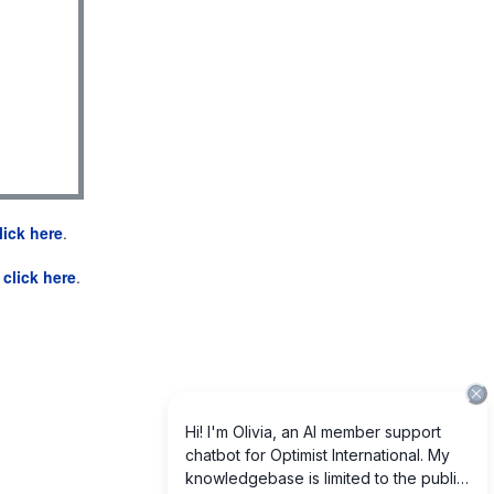
lick here
.
e
click here
.