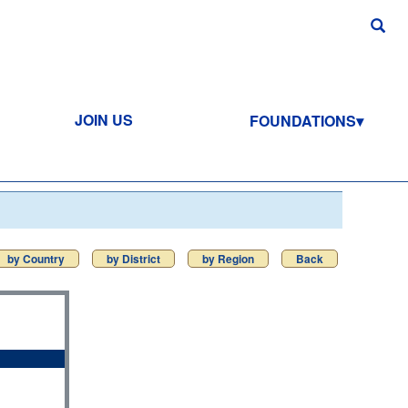
JOIN US
FOUNDATIONS
by Country
by District
by Region
Back