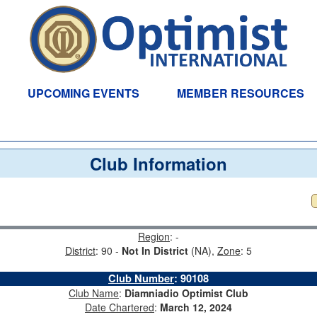
UPCOMING EVENTS
MEMBER RESOURCES
Club Information
Region
: -
District
: 90 -
Not In District
(NA),
Zone
: 5
Club Number
:
90108
Club Name
:
Diamniadio Optimist Club
Date Chartered
:
March 12, 2024