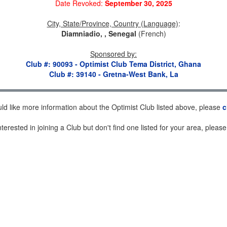
Date Revoked:
September 30, 2025
City, State/Province, Country (Language)
:
Diamniadio, , Senegal
(French)
Sponsored by
:
Club #: 90093 - Optimist Club Tema District, Ghana
Club #: 39140 - Gretna-West Bank, La
uld like more information about the Optimist Club listed above, please
c
nterested in joining a Club but don't find one listed for your area, pleas