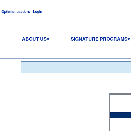
Optimist Leaders - Login
ABOUT US
SIGNATURE PROGRAMS