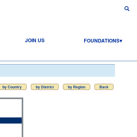
JOIN US
FOUNDATIONS
by Country
by District
by Region
Back