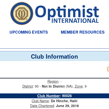
UPCOMING EVENTS
MEMBER RESOURCES
Club Information
Region
: -
District
: 90 -
Not In District
(NA),
Zone
: 9
Club Number
:
90026
Club Name
:
De Hinche, Haïti
Date Chartered
:
June 29, 2018