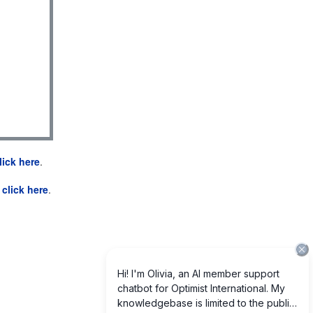
lick here
.
e
click here
.