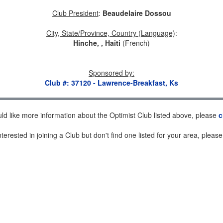
Club President
:
Beaudelaire Dossou
City, State/Province, Country (Language)
:
Hinche, , Haiti
(French)
Sponsored by
:
Club #: 37120 - Lawrence-Breakfast, Ks
uld like more information about the Optimist Club listed above, please
c
nterested in joining a Club but don't find one listed for your area, pleas