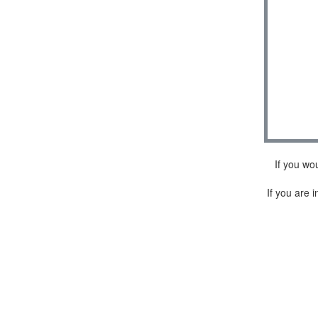
If you wo
If you are i