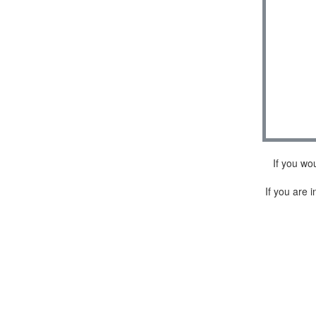
If you wo
If you are i