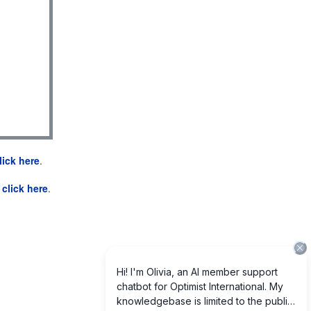
lick here
.
e
click here
.