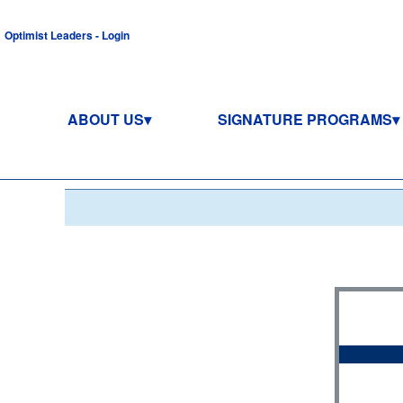
Optimist Leaders - Login
ABOUT US
SIGNATURE PROGRAMS