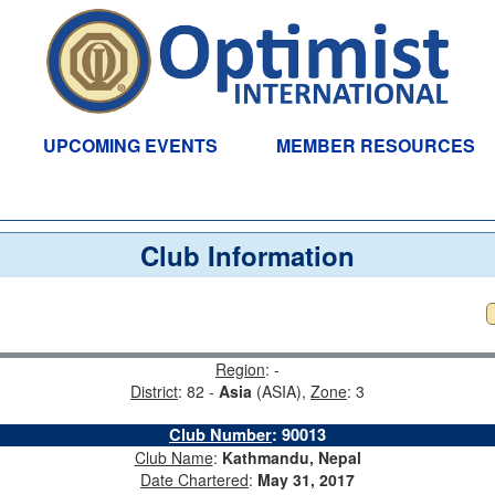
UPCOMING EVENTS
MEMBER RESOURCES
Club Information
Region
: -
District
: 82 -
Asia
(ASIA),
Zone
: 3
Club Number
:
90013
Club Name
:
Kathmandu, Nepal
Date Chartered
:
May 31, 2017