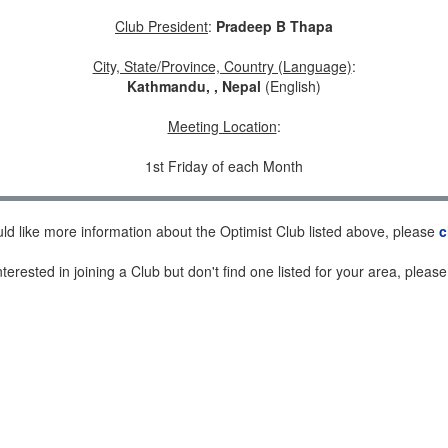
Club President
:
Pradeep B Thapa
City, State/Province, Country (Language)
:
Kathmandu, , Nepal
(English)
Meeting Location
:
1st Friday of each Month
uld like more information about the Optimist Club listed above, please
c
nterested in joining a Club but don't find one listed for your area, pleas