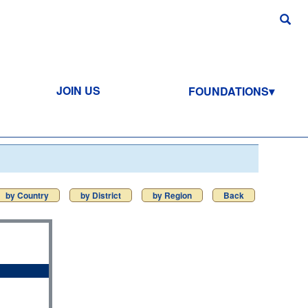
JOIN US
FOUNDATIONS
by Country
by District
by Region
Back