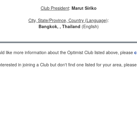
Club President
:
Marut Siriko
City, State/Province, Country (Language)
:
Bangkok, , Thailand
(English)
uld like more information about the Optimist Club listed above, please
c
nterested in joining a Club but don't find one listed for your area, pleas