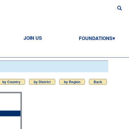
JOIN US
FOUNDATIONS
by Country
by District
by Region
Back