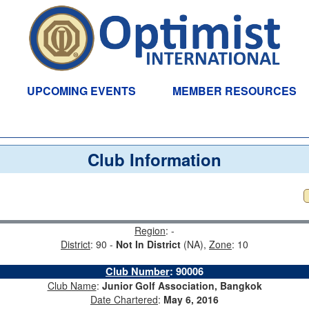
UPCOMING EVENTS
MEMBER RESOURCES
Club Information
Region
: -
District
: 90 -
Not In District
(NA),
Zone
: 10
Club Number
:
90006
Club Name
:
Junior Golf Association, Bangkok
Date Chartered
:
May 6, 2016