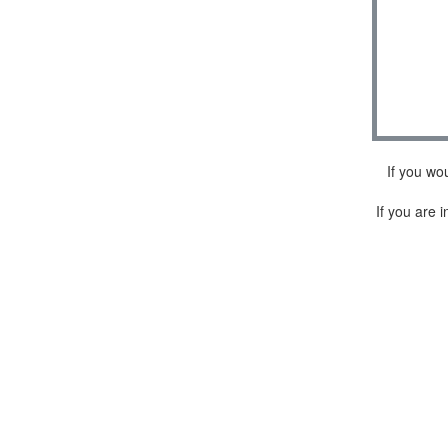
If you wo
If you are i