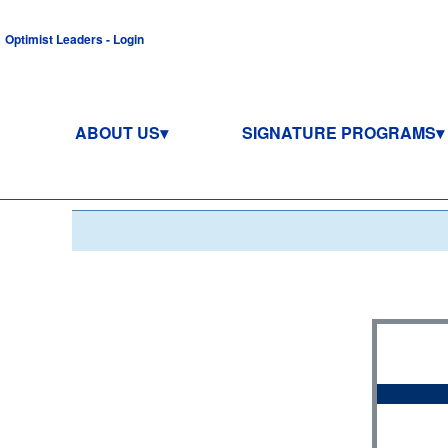
Optimist Leaders - Login
ABOUT US
SIGNATURE PROGRAMS