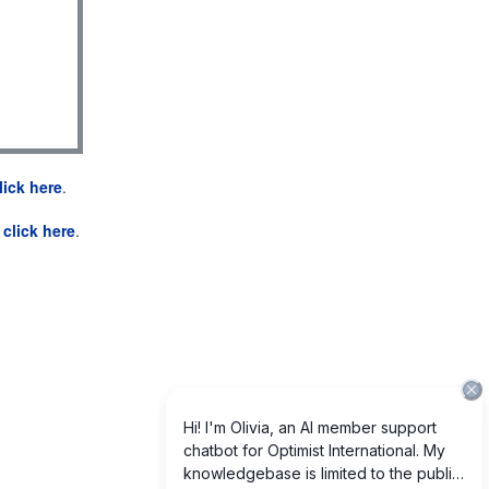
lick here
.
e
click here
.