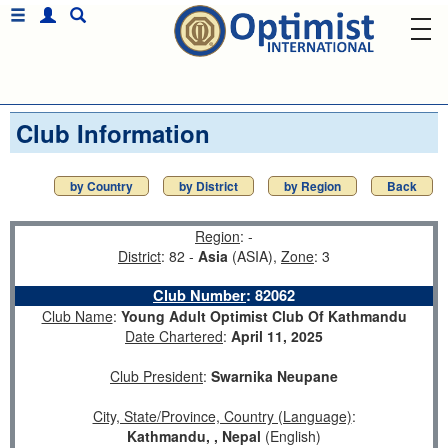
Club Information
by Country
by District
by Region
Back
Region
: -
District
: 82 -
Asia
(ASIA),
Zone
: 3
Club Number
:
82062
Club Name
:
Young Adult Optimist Club Of Kathmandu
Date Chartered
:
April 11, 2025
Club President
:
Swarnika Neupane
City, State/Province, Country (Language)
:
Kathmandu, , Nepal
(English)