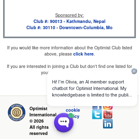
Sponsored by
:
Club #: 90013 - Kathmandu, Nepal
Club #: 30110 - Downtown-Columbia, Mo
If you would like more information about the Optimist Club listed
above, please
click here
.
If you are interested in joining a Club but don't find one listed for
your area, please
click here
.
Privacy and
Optimist
cookie
International
policy
© 2026
All rights
reserved