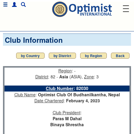
Club Information
by Country
by District
by Region
Back
Region
: -
District
: 82 -
Asia
(ASIA),
Zone
: 3
Club Number
:
82030
Club Name
:
Optimist Club Of Budhanilkantha, Nepal
Date Chartered
:
February 4, 2023
Club President
:
Paras M Dahal
Binaya Shrestha