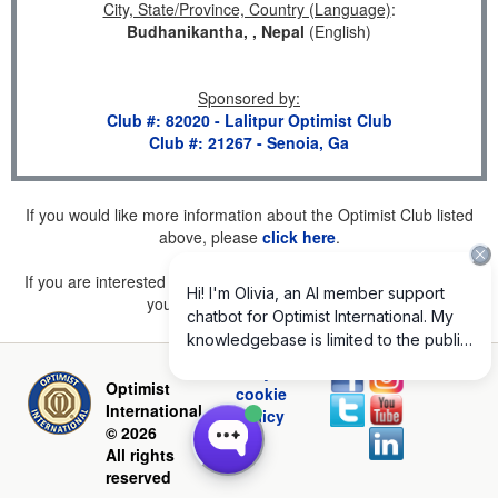
City, State/Province, Country (Language)
:
Budhanikantha, , Nepal
(English)
Sponsored by
:
Club #: 82020 - Lalitpur Optimist Club
Club #: 21267 - Senoia, Ga
If you would like more information about the Optimist Club listed
above, please
click here
.
If you are interested in joining a Club but don't find one listed for
your area, please
click here
.
Privacy and
Optimist
cookie
International
policy
© 2026
All rights
reserved