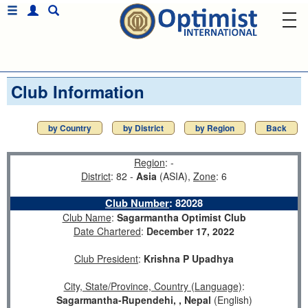
Club Information
by Country
by District
by Region
Back
Region
: -
District
: 82 -
Asia
(ASIA),
Zone
: 6
Club Number
:
82028
Club Name
:
Sagarmantha Optimist Club
Date Chartered
:
December 17, 2022
Club President
:
Krishna P Upadhya
City, State/Province, Country (Language)
:
Sagarmantha-Rupendehi, , Nepal
(English)