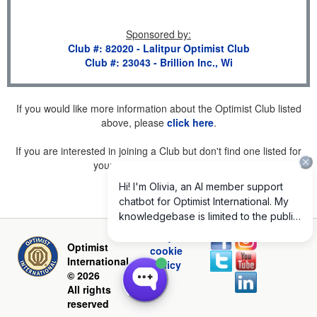
Sponsored by
:
Club #: 82020 - Lalitpur Optimist Club
Club #: 23043 - Brillion Inc., Wi
If you would like more information about the Optimist Club listed
above, please
click here
.
If you are interested in joining a Club but don't find one listed for
your area, please
click here
.
Privacy and
Optimist
cookie
International
policy
© 2026
All rights
reserved