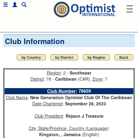
Club Information
by Country
by District
by Region
Back
Region
: 2 -
Southeast
District
: 78 -
Caribbean
(CAR),
Zone
: 7
Club Number
:
78659
Club Name
:
New Generation Optimist Club Of The Caribbean
Date Chartered
:
September 28, 2023
Club President
:
Rejaun J Treasure
City, State/Province, Country (Language)
:
Kingston, , Jamaica
(English)