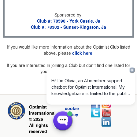
Sponsored by
:
Club #: 78590 - York Castle, Ja
Club #: 78302 - Sunset-Kingston, Ja
If you would like more information about the Optimist Club listed
above, please
click here
.
If you are interested in joining a Club but don't find one listed for
your area, please
click here
.
Privacy and
Optimist
cookie
International
policy
© 2026
All rights
reserved