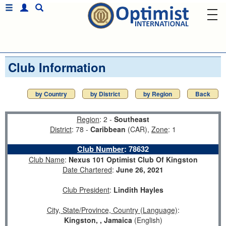
Club Information
by Country
by District
by Region
Back
Region
: 2 -
Southeast
District
: 78 -
Caribbean
(CAR),
Zone
: 1
Club Number
:
78632
Club Name
:
Nexus 101 Optimist Club Of Kingston
Date Chartered
:
June 26, 2021
Club President
:
Lindith Hayles
City, State/Province, Country (Language)
:
Kingston, , Jamaica
(English)