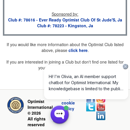
Sponsored by
:
Club #: 78616 - Ever Ready Optimist Club Of St Jude'S, Ja
Club #: 78223 - Kingston, Ja
If you would like more information about the Optimist Club listed
above, please
click here
.
If you are interested in joining a Club but don't find one listed for
your area, please
click here
.
Privacy and
Optimist
cookie
International
policy
© 2026
All rights
reserved