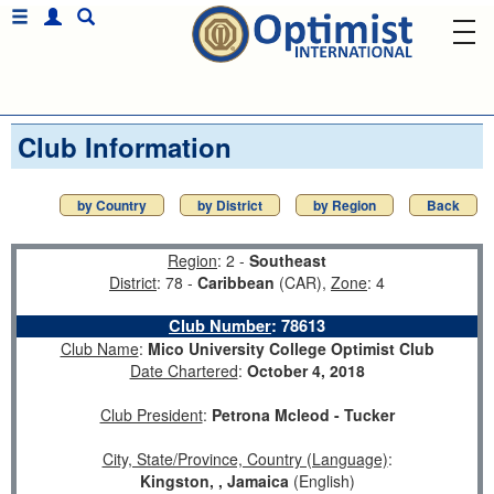
Club Information
by Country
by District
by Region
Back
Region
: 2 -
Southeast
District
: 78 -
Caribbean
(CAR),
Zone
: 4
Club Number
:
78613
Club Name
:
Mico University College Optimist Club
Date Chartered
:
October 4, 2018
Club President
:
Petrona Mcleod - Tucker
City, State/Province, Country (Language)
:
Kingston, , Jamaica
(English)