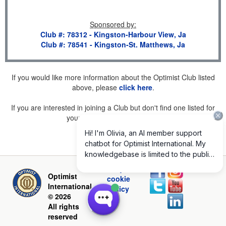
Sponsored by
:
Club #: 78312 - Kingston-Harbour View, Ja
Club #: 78541 - Kingston-St. Matthews, Ja
If you would like more information about the Optimist Club listed
above, please
click here
.
If you are interested in joining a Club but don't find one listed for
your area, please
click here
.
Privacy and
Optimist
cookie
International
policy
© 2026
All rights
reserved