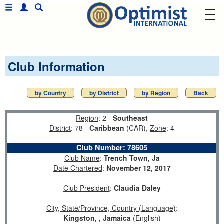
Club Information
by Country
by District
by Region
Back
Region
: 2 -
Southeast
District
: 78 -
Caribbean
(CAR),
Zone
: 4
Club Number
:
78605
Club Name
:
Trench Town, Ja
Date Chartered
:
November 12, 2017
Club President
:
Claudia Daley
City, State/Province, Country (Language)
:
Kingston, , Jamaica
(English)