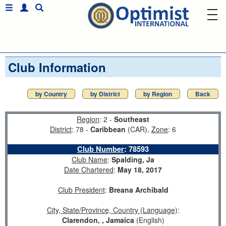
Club Information
by Country
by District
by Region
Back
Region
: 2 -
Southeast
District
: 78 -
Caribbean
(CAR),
Zone
: 6
Club Number
:
78593
Club Name
:
Spalding, Ja
Date Chartered
:
May 18, 2017
Club President
:
Breana Archibald
City, State/Province, Country (Language)
:
Clarendon, , Jamaica
(English)