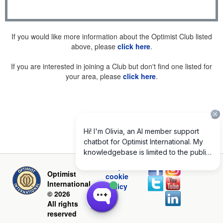
If you would like more information about the Optimist Club listed
above, please
click here
.
If you are interested in joining a Club but don't find one listed for
your area, please
click here
.
Privacy and
Optimist
cookie
International
policy
© 2026
All rights
reserved