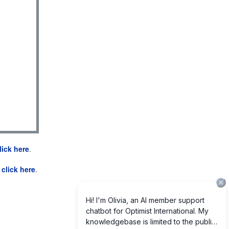
lick here
.
e
click here
.