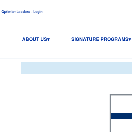
Optimist Leaders - Login
ABOUT US
SIGNATURE PROGRAMS