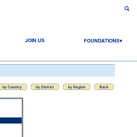
JOIN US
FOUNDATIONS
by Country
by District
by Region
Back