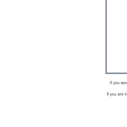
If you wo
If you are i