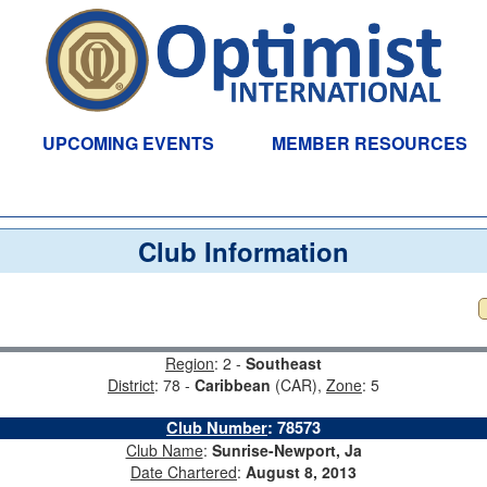
UPCOMING EVENTS
MEMBER RESOURCES
Club Information
Region
: 2 -
Southeast
District
: 78 -
Caribbean
(CAR),
Zone
: 5
Club Number
:
78573
Club Name
:
Sunrise-Newport, Ja
Date Chartered
:
August 8, 2013