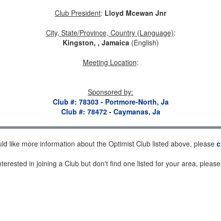
Club President
:
Lloyd Mcewan Jnr
City, State/Province, Country (Language)
:
Kingston, , Jamaica
(English)
Meeting Location
:
Sponsored by
:
Club #: 78303 - Portmore-North, Ja
Club #: 78472 - Caymanas, Ja
uld like more information about the Optimist Club listed above, please
c
nterested in joining a Club but don't find one listed for your area, pleas