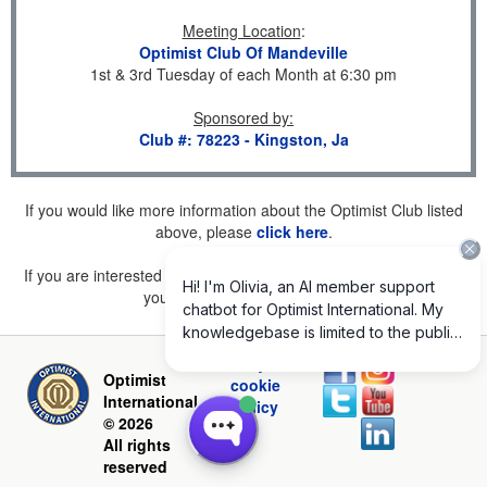
Meeting Location
:
Optimist Club Of Mandeville
1st & 3rd Tuesday of each Month at 6:30 pm
Sponsored by
:
Club #: 78223 - Kingston, Ja
If you would like more information about the Optimist Club listed
above, please
click here
.
If you are interested in joining a Club but don't find one listed for
your area, please
click here
.
Privacy and
Optimist
cookie
International
policy
© 2026
All rights
reserved