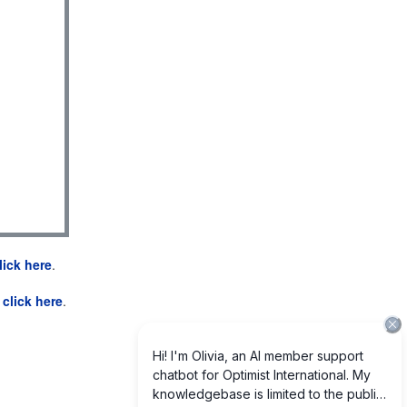
lick here
.
e
click here
.