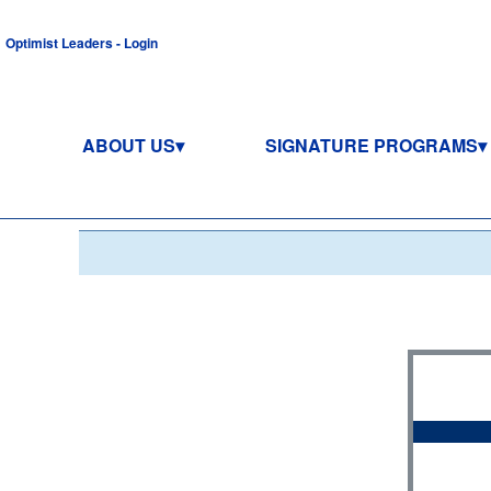
Optimist Leaders - Login
ABOUT US
SIGNATURE PROGRAMS