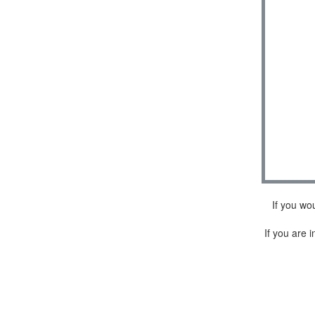
If you wo
If you are i