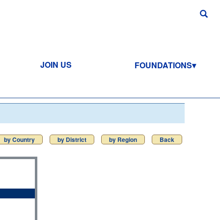
JOIN US
FOUNDATIONS
by Country
by District
by Region
Back