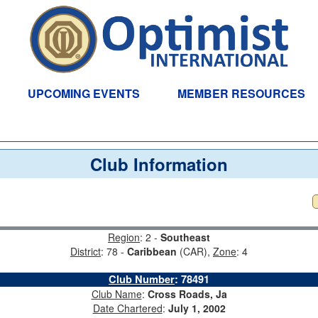
UPCOMING EVENTS
MEMBER RESOURCES
Club Information
Region
: 2 -
Southeast
District
: 78 -
Caribbean
(CAR),
Zone
: 4
Club Number
:
78491
Club Name
:
Cross Roads, Ja
Date Chartered
:
July 1, 2002