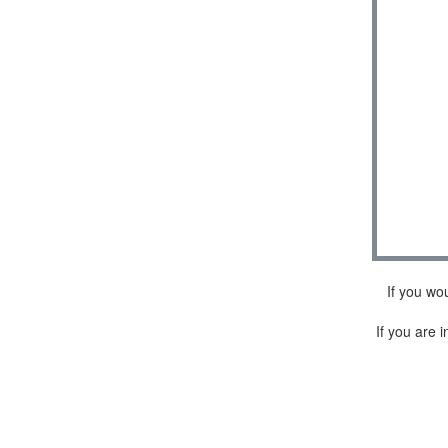
If you wo
If you are i