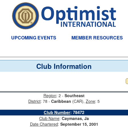
UPCOMING EVENTS
MEMBER RESOURCES
Club Information
Region
: 2 -
Southeast
District
: 78 -
Caribbean
(CAR),
Zone
: 5
Club Number
:
78472
Club Name
:
Caymanas, Ja
Date Chartered
:
September 15, 2001