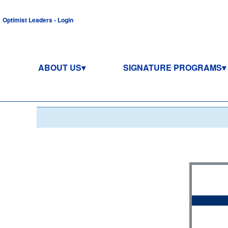
Optimist Leaders - Login
ABOUT US
SIGNATURE PROGRAMS