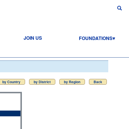
JOIN US
FOUNDATIONS
by Country
by District
by Region
Back