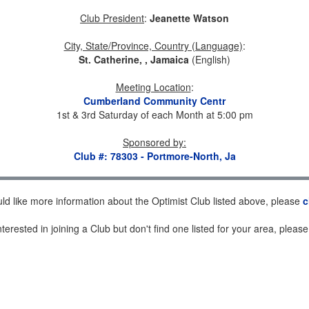
Club President
:
Jeanette Watson
City, State/Province, Country (Language)
:
St. Catherine, , Jamaica
(English)
Meeting Location
:
Cumberland Community Centr
1st & 3rd Saturday of each Month at 5:00 pm
Sponsored by
:
Club #: 78303 - Portmore-North, Ja
uld like more information about the Optimist Club listed above, please
c
nterested in joining a Club but don't find one listed for your area, pleas