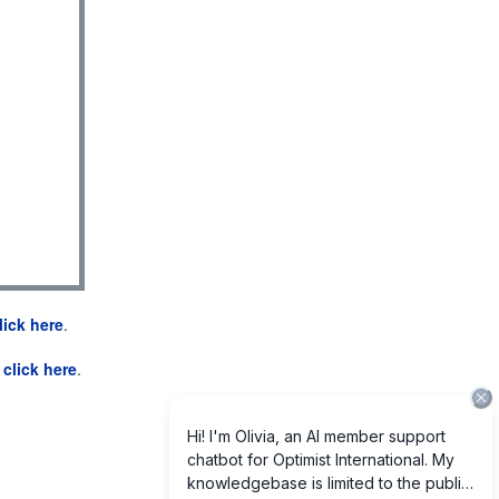
lick here
.
e
click here
.