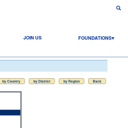
JOIN US
FOUNDATIONS
by Country
by District
by Region
Back