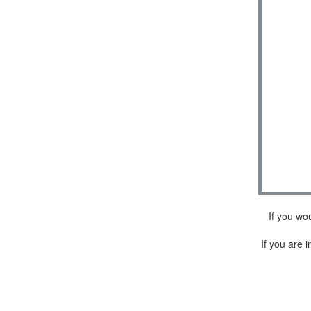
If you wo
If you are i