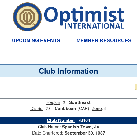
UPCOMING EVENTS
MEMBER RESOURCES
Club Information
Region
: 2 -
Southeast
District
: 78 -
Caribbean
(CAR),
Zone
: 5
Club Number
:
78464
Club Name
:
Spanish Town, Ja
Date Chartered
:
September 30, 1987