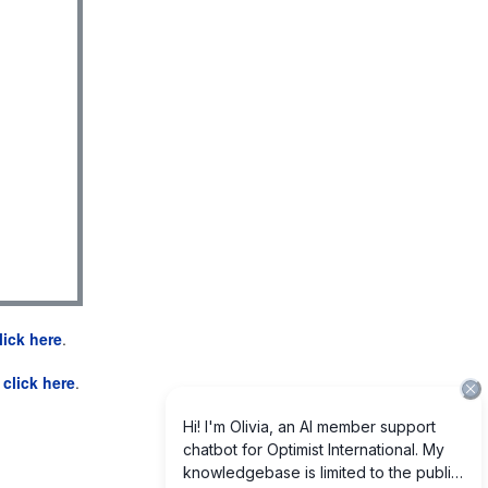
lick here
.
e
click here
.