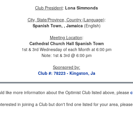
Club President
:
Lona Simmonds
City, State/Province, Country (Language)
:
Spanish Town, , Jamaica
(English)
Meeting Location
:
Cathedral Church Hall Spanish Town
1st & 3rd Wednesday of each Month at 6:00 pm
Note: 1st & 3rd @ 6:00 pm
Sponsored by
:
Club #: 78223 - Kingston, Ja
uld like more information about the Optimist Club listed above, please
c
nterested in joining a Club but don't find one listed for your area, pleas