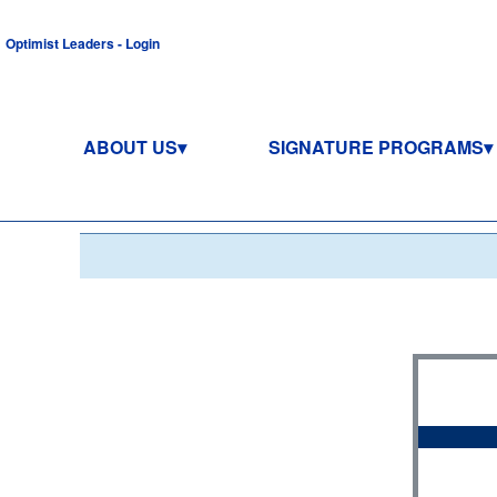
Optimist Leaders - Login
ABOUT US
SIGNATURE PROGRAMS