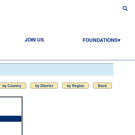
JOIN US
FOUNDATIONS
by Country
by District
by Region
Back