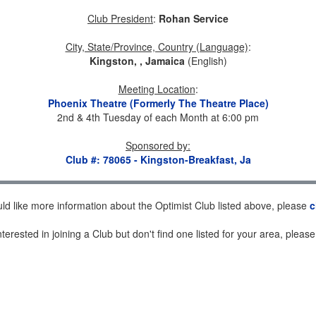
Club President
:
Rohan Service
City, State/Province, Country (Language)
:
Kingston, , Jamaica
(English)
Meeting Location
:
Phoenix Theatre (Formerly The Theatre Place)
2nd & 4th Tuesday of each Month at 6:00 pm
Sponsored by
:
Club #: 78065 - Kingston-Breakfast, Ja
uld like more information about the Optimist Club listed above, please
c
nterested in joining a Club but don't find one listed for your area, pleas