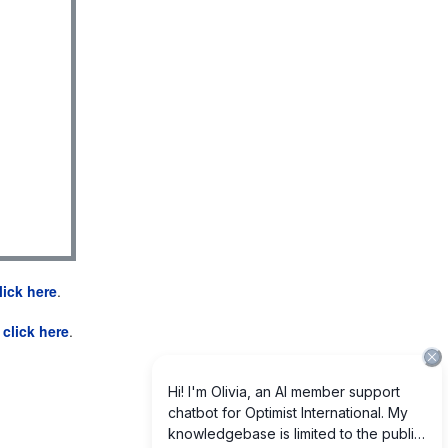
lick here
.
e
click here
.