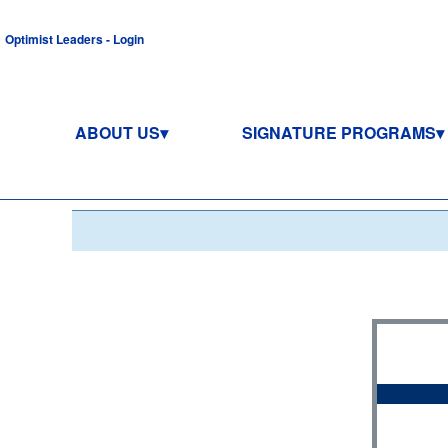
Optimist Leaders - Login
ABOUT US
SIGNATURE PROGRAMS