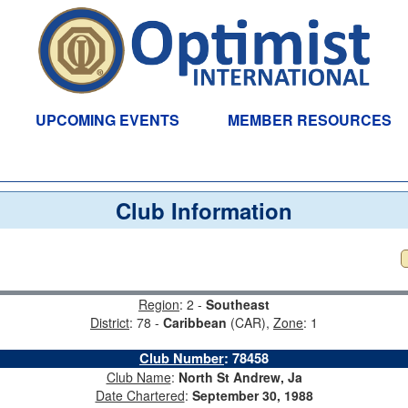
UPCOMING EVENTS
MEMBER RESOURCES
Club Information
Region
: 2 -
Southeast
District
: 78 -
Caribbean
(CAR),
Zone
: 1
Club Number
:
78458
Club Name
:
North St Andrew, Ja
Date Chartered
:
September 30, 1988