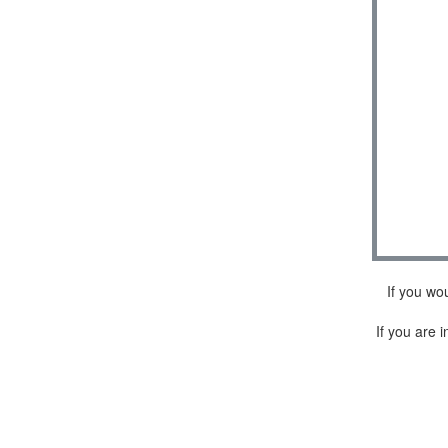
If you wo
If you are i