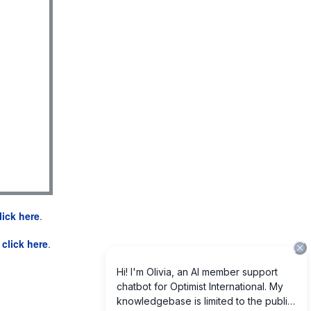
lick here
.
e
click here
.