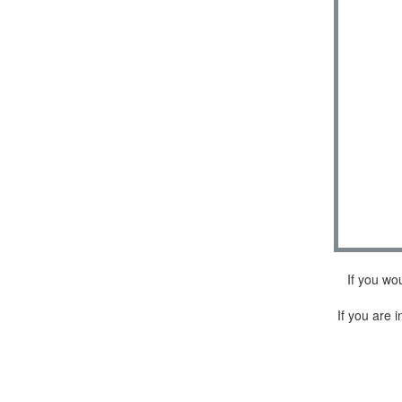
If you wo
If you are i