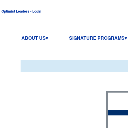
Optimist Leaders - Login
ABOUT US
SIGNATURE PROGRAMS