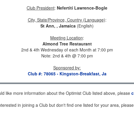
Club President
:
Nefertiti Lawrence-Bogle
City, State/Province, Country (Language)
:
St Ann, , Jamaica
(English)
Meeting Location
:
Almond Tree Restaurant
2nd & 4th Wednesday of each Month at 7:00 pm
Note: 2nd & 4th @ 7:00 pm
Sponsored by
:
Club #: 78065 - Kingston-Breakfast, Ja
uld like more information about the Optimist Club listed above, please
c
nterested in joining a Club but don't find one listed for your area, pleas