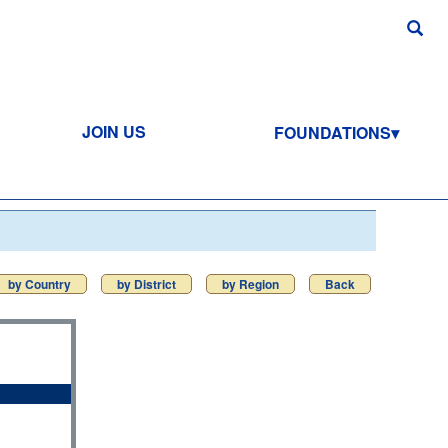
JOIN US
FOUNDATIONS
by Country
by District
by Region
Back