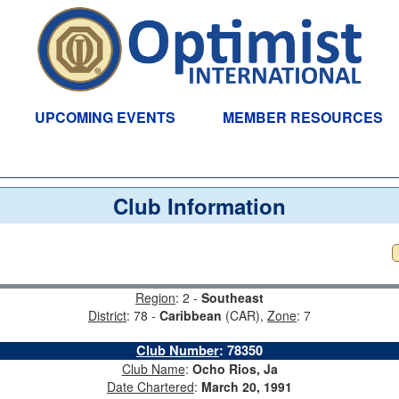
UPCOMING EVENTS
MEMBER RESOURCES
Club Information
Region
: 2 -
Southeast
District
: 78 -
Caribbean
(CAR),
Zone
: 7
Club Number
:
78350
Club Name
:
Ocho Rios, Ja
Date Chartered
:
March 20, 1991