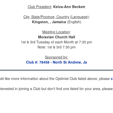
Club President
:
Keiva-Ann Beckett
City, State/Province, Country (Language)
:
Kingston, , Jamaica
(English)
Meeting Location
:
Moravian Church Hall
1st & 3rd Tuesday of each Month at 7:30 pm
Note: 1st & 3rd 7:30 pm
Sponsored by
:
Club #: 78458 - North St Andrew, Ja
uld like more information about the Optimist Club listed above, please
c
nterested in joining a Club but don't find one listed for your area, pleas