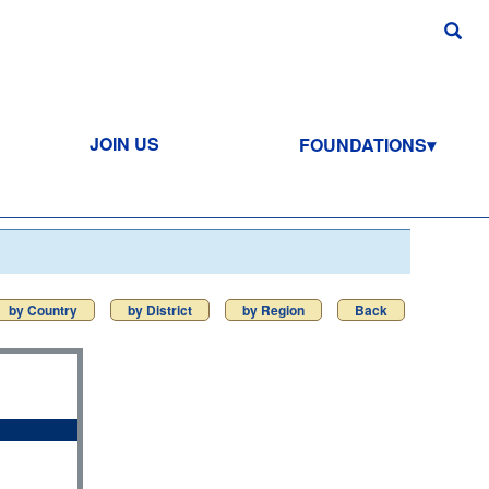
JOIN US
FOUNDATIONS
by Country
by District
by Region
Back