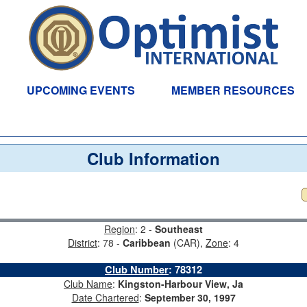
UPCOMING EVENTS
MEMBER RESOURCES
Club Information
Region
: 2 -
Southeast
District
: 78 -
Caribbean
(CAR),
Zone
: 4
Club Number
:
78312
Club Name
:
Kingston-Harbour View, Ja
Date Chartered
:
September 30, 1997