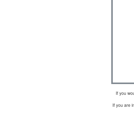
If you wo
If you are i