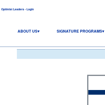
Optimist Leaders - Login
ABOUT US
SIGNATURE PROGRAMS