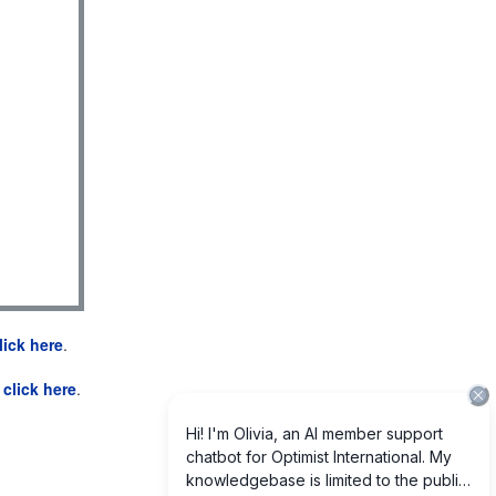
lick here
.
e
click here
.