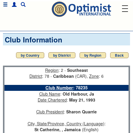
Club Information
by Country
by District
by Region
Back
Region
: 2 -
Southeast
District
: 78 -
Caribbean
(CAR),
Zone
: 6
Club Number
:
78235
Club Name
:
Old Harbour, Ja
Date Chartered
:
May 21, 1993
Club President
:
Sharon Quarrie
City, State/Province, Country (Language)
:
St Catherine, , Jamaica
(English)