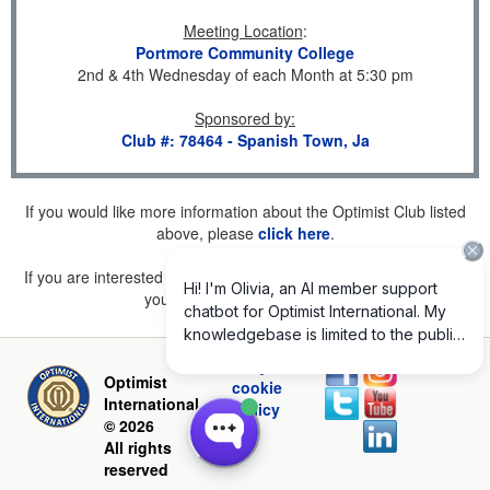
Meeting Location
:
Portmore Community College
2nd & 4th Wednesday of each Month at 5:30 pm
Sponsored by
:
Club #: 78464 - Spanish Town, Ja
If you would like more information about the Optimist Club listed
above, please
click here
.
If you are interested in joining a Club but don't find one listed for
your area, please
click here
.
Privacy and
Optimist
cookie
International
policy
© 2026
All rights
reserved