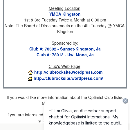
Meeting Location
:
YMCA Kingston
1st & 3rd Tuesday Twice a Month at 6:00 pm
Note: The Board of Directors meets on the 4th Tuesday @ YMCA,
Kingston
Sponsored by
:
Club #: 78302 - Sunset-Kingston, Ja
Club #: 78013 - Uwi Mona, Ja
Club's Web Page
:
http://clubrocksite.wordpress.com
http://clubrocksite.wordpress.com/
If you would like more information about the Optimist Club listed
above, please
click here
.
If you are interested in joining a Club but don't find one listed for
your area, please
click here
.