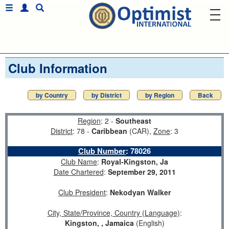
Club Information
by Country
by District
by Region
Back
Region
: 2 -
Southeast
District
: 78 -
Caribbean
(CAR),
Zone
: 3
Club Number
:
78026
Club Name
:
Royal-Kingston, Ja
Date Chartered
:
September 29, 2011
Club President
:
Nekodyan Walker
City, State/Province, Country (Language)
:
Kingston, , Jamaica
(English)