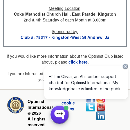
Meeting Location
:
Coke Methodist Church Hall, East Parade, Kingston
2nd & 4th Saturday of each Month at 3.00pm
Sponsored by
:
Club #: 78317 - Kingston-West St Andrew, Ja
If you would like more information about the Optimist Club listed
above, please
click here
.
If you are interested in joining a Club but don't find one listed for
your area, please
click here
.
Privacy and
Optimist
cookie
International
policy
© 2026
All rights
reserved