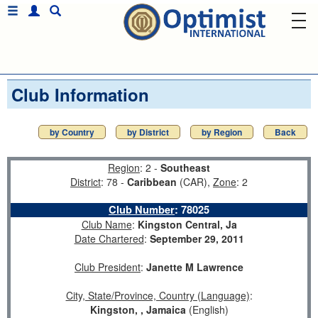
Club Information
by Country
by District
by Region
Back
Region
: 2 -
Southeast
District
: 78 -
Caribbean
(CAR),
Zone
: 2
Club Number
:
78025
Club Name
:
Kingston Central, Ja
Date Chartered
:
September 29, 2011
Club President
:
Janette M Lawrence
City, State/Province, Country (Language)
:
Kingston, , Jamaica
(English)