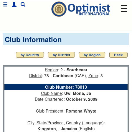
Club Information
by Country
by District
by Region
Back
Region
: 2 -
Southeast
District
: 78 -
Caribbean
(CAR),
Zone
: 3
Club Number
:
78013
Club Name
:
Uwi Mona, Ja
Date Chartered
:
October 9, 2009
Club President
:
Romona Whyte
City, State/Province, Country (Language)
:
Kingston, , Jamaica
(English)