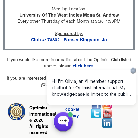
Meeting Location
:
University Of The West Indies Mona St. Andrew
Every other Thursday of each Month at 3:30-4:30PM
Sponsored by
:
Club #: 78302 - Sunset-Kingston, Ja
If you would like more information about the Optimist Club listed
above, please
click here
.
If you are interested in joining a Club but don't find one listed for
your area, please
click here
.
Privacy and
Optimist
cookie
International
policy
© 2026
All rights
reserved