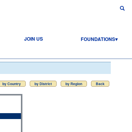
JOIN US
FOUNDATIONS
by Country
by District
by Region
Back