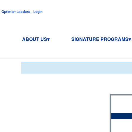
Optimist Leaders - Login
ABOUT US
SIGNATURE PROGRAMS