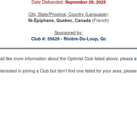
Date Disbanded:
September 29, 2025
City, State/Province, Country (Language)
:
St-Épiphane, Quebec, Canada
(French)
Sponsored by
:
Club #: 55629 - Rivière-Du-Loup, Qc
uld like more information about the Optimist Club listed above, please
c
nterested in joining a Club but don't find one listed for your area, pleas