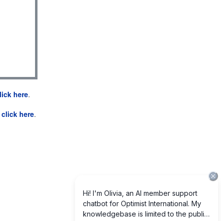
lick here
.
e
click here
.