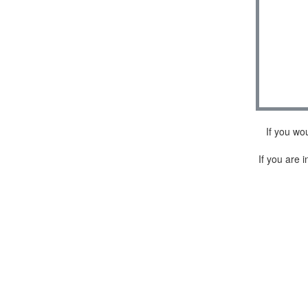
If you wo
If you are i