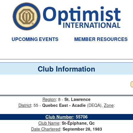
UPCOMING EVENTS
MEMBER RESOURCES
Club Information
Region
: 8 -
St. Lawrence
District
: 55 -
Quebec East - Acadie
(DEQA),
Zone
:
Club Number
:
55706
Club Name
:
St-Épiphane, Qc
Date Chartered
:
September 28, 1983