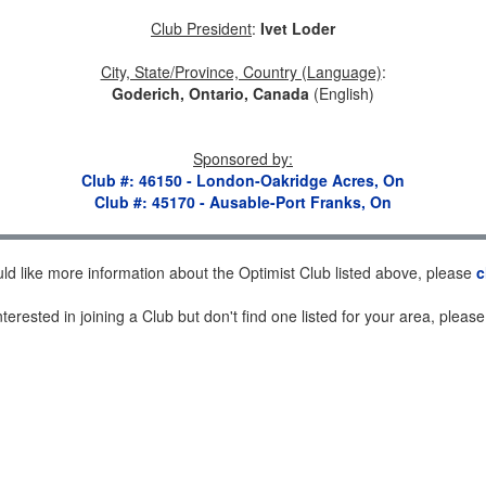
Club President
:
Ivet Loder
City, State/Province, Country (Language)
:
Goderich, Ontario, Canada
(English)
Sponsored by
:
Club #: 46150 - London-Oakridge Acres, On
Club #: 45170 - Ausable-Port Franks, On
uld like more information about the Optimist Club listed above, please
c
nterested in joining a Club but don't find one listed for your area, pleas