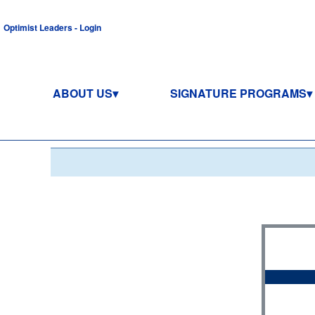
Optimist Leaders - Login
ABOUT US
SIGNATURE PROGRAMS