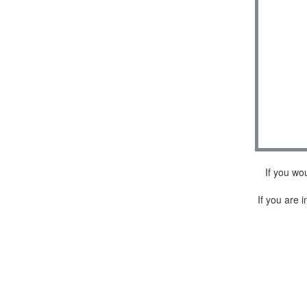
If you wo
If you are i