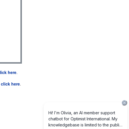
lick here
.
e
click here
.