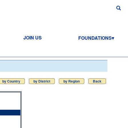
JOIN US
FOUNDATIONS
by Country
by District
by Region
Back