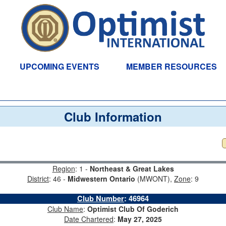
UPCOMING EVENTS
MEMBER RESOURCES
Club Information
Region
: 1 -
Northeast & Great Lakes
District
: 46 -
Midwestern Ontario
(MWONT),
Zone
: 9
Club Number
:
46964
Club Name
:
Optimist Club Of Goderich
Date Chartered
:
May 27, 2025