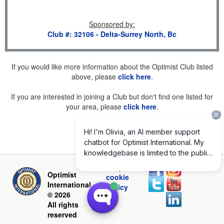
Sponsored by
:
Club #: 32106 - Delta-Surrey North, Bc
If you would like more information about the Optimist Club listed
above, please
click here
.
If you are interested in joining a Club but don't find one listed for
your area, please
click here
.
Privacy and
Optimist
cookie
International
policy
© 2026
All rights
reserved