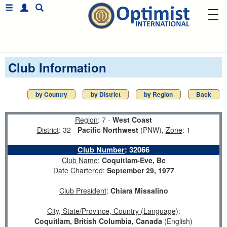
Club Information
by Country
by District
by Region
Back
Region
: 7 -
West Coast
District
: 32 -
Pacific Northwest
(PNW),
Zone
: 1
Club Number
:
32066
Club Name
:
Coquitlam-Eve, Bc
Date Chartered
:
September 29, 1977
Club President
:
Chiara Missalino
City, State/Province, Country (Language)
:
Coquitlam, British Columbia, Canada
(English)