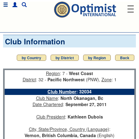
Club Information
by Country
by District
by Region
Back
Region
: 7 -
West Coast
District
: 32 -
Pacific Northwest
(PNW),
Zone
: 1
Club Number
:
32034
Club Name
:
North Okanagan, Bc
Date Chartered
:
September 27, 2011
Club President
:
Kathleen Dubois
City, State/Province, Country (Language)
:
Vernon, British Columbia, Canada
(English)