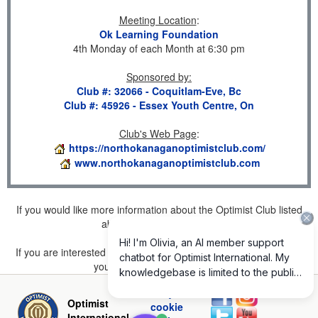
Meeting Location
:
Ok Learning Foundation
4th Monday of each Month at 6:30 pm
Sponsored by
:
Club #: 32066 - Coquitlam-Eve, Bc
Club #: 45926 - Essex Youth Centre, On
Club's Web Page
:
https://northokanaganoptimistclub.com/
www.northokanaganoptimistclub.com
If you would like more information about the Optimist Club listed
above, please
click here
.
If you are interested in joining a Club but don't find one listed for
your area, please
click here
.
Privacy and
Optimist
cookie
International