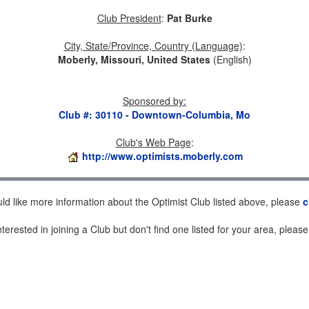
Club President
:
Pat Burke
City, State/Province, Country (Language)
:
Moberly, Missouri, United States
(English)
Sponsored by
:
Club #: 30110 - Downtown-Columbia, Mo
Club's Web Page
:
http://www.optimists.moberly.com
uld like more information about the Optimist Club listed above, please
c
nterested in joining a Club but don't find one listed for your area, pleas