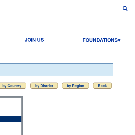
JOIN US
FOUNDATIONS
by Country
by District
by Region
Back