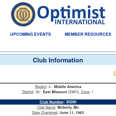
UPCOMING EVENTS
MEMBER RESOURCES
Club Information
Region
: 4 -
Middle America
District
: 30 -
East Missouri
(EMO),
Zone
: 1
Club Number
:
30280
Club Name
:
Moberly, Mo
Date Chartered
:
June 11, 1963