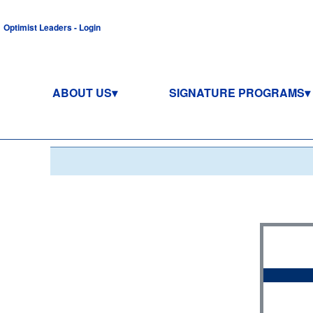
Optimist Leaders - Login
ABOUT US
SIGNATURE PROGRAMS