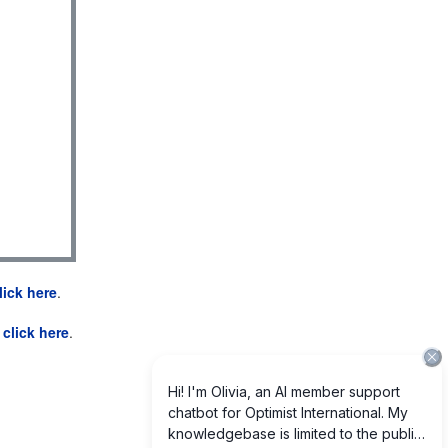
lick here
.
e
click here
.