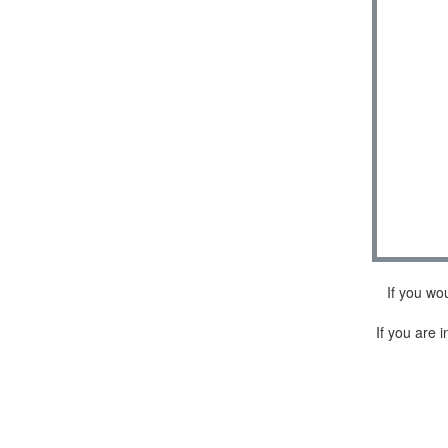
If you wo
If you are i