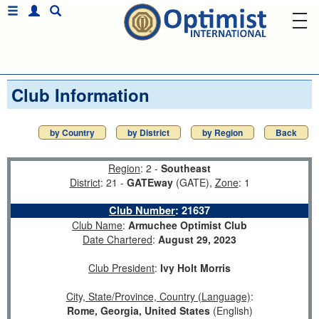
Club Information
by Country
by District
by Region
Back
Region
: 2 -
Southeast
District
: 21 -
GATEway
(GATE),
Zone
: 1
Club Number
:
21637
Club Name
:
Armuchee Optimist Club
Date Chartered
:
August 29, 2023
Club President
:
Ivy Holt Morris
City, State/Province, Country (Language)
:
Rome, Georgia, United States
(English)