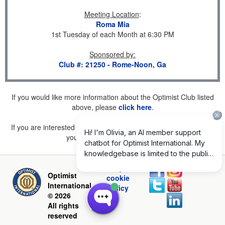
Meeting Location
:
Roma Mia
1st Tuesday of each Month at 6:30 PM
Sponsored by
:
Club #: 21250 - Rome-Noon, Ga
If you would like more information about the Optimist Club listed
above, please
click here
.
If you are interested in joining a Club but don't find one listed for
your area, please
click here
.
Privacy and
Optimist
cookie
International
policy
© 2026
All rights
reserved