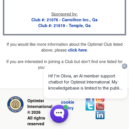
Sponsored by
:
Club #: 21076 - Carrollton Inc., Ga
Club #: 21619 - Temple, Ga
If you would like more information about the Optimist Club listed
above, please
click here
.
If you are interested in joining a Club but don't find one listed for
your area, please
click here
.
Privacy and
Optimist
cookie
International
policy
© 2026
All rights
reserved