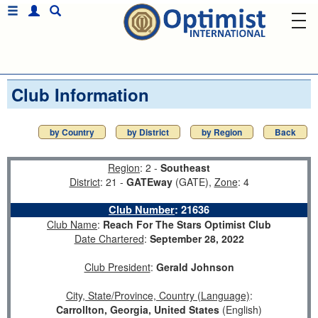
Club Information
by Country
by District
by Region
Back
Region
: 2 -
Southeast
District
: 21 -
GATEway
(GATE),
Zone
: 4
Club Number
:
21636
Club Name
:
Reach For The Stars Optimist Club
Date Chartered
:
September 28, 2022
Club President
:
Gerald Johnson
City, State/Province, Country (Language)
:
Carrollton, Georgia, United States
(English)