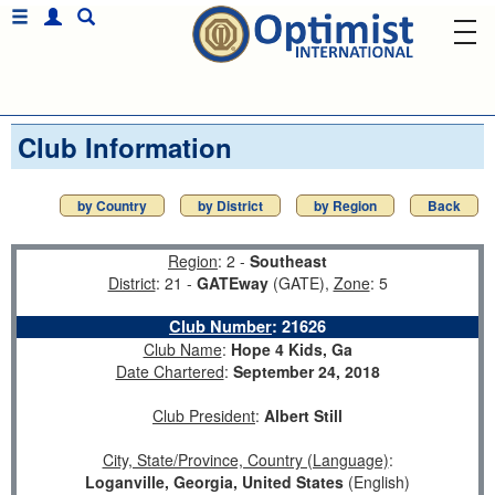
Club Information
by Country
by District
by Region
Back
Region
: 2 -
Southeast
District
: 21 -
GATEway
(GATE),
Zone
: 5
Club Number
:
21626
Club Name
:
Hope 4 Kids, Ga
Date Chartered
:
September 24, 2018
Club President
:
Albert Still
City, State/Province, Country (Language)
:
Loganville, Georgia, United States
(English)