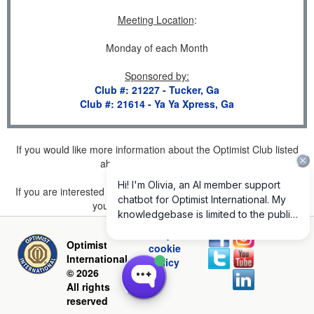
Meeting Location
:
Monday of each Month
Sponsored by
:
Club #: 21227 - Tucker, Ga
Club #: 21614 - Ya Ya Xpress, Ga
If you would like more information about the Optimist Club listed
above, please
click here
.
If you are interested in joining a Club but don't find one listed for
your area, please
click here
.
Privacy and
Optimist
cookie
International
policy
© 2026
All rights
reserved