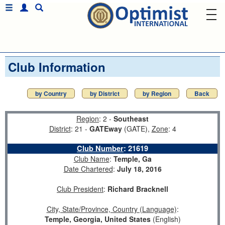
Club Information
by Country
by District
by Region
Back
Region
: 2 -
Southeast
District
: 21 -
GATEway
(GATE),
Zone
: 4
Club Number
:
21619
Club Name
:
Temple, Ga
Date Chartered
:
July 18, 2016
Club President
:
Richard Bracknell
City, State/Province, Country (Language)
:
Temple, Georgia, United States
(English)