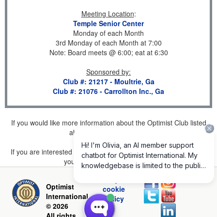
Meeting Location
:
Temple Senior Center
Monday of each Month
3rd Monday of each Month at 7:00
Note: Board meets @ 6:00; eat at 6:30
Sponsored by
:
Club #: 21217 - Moultrie, Ga
Club #: 21076 - Carrollton Inc., Ga
If you would like more information about the Optimist Club listed
above, please
click here
.
If you are interested in joining a Club but don't find one listed for
your area, please
click here
.
Privacy and
Optimist
cookie
International
policy
© 2026
All rights