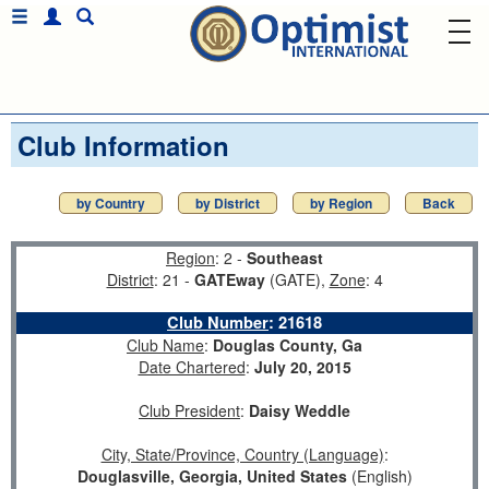
Club Information
by Country
by District
by Region
Back
Region
: 2 -
Southeast
District
: 21 -
GATEway
(GATE),
Zone
: 4
Club Number
:
21618
Club Name
:
Douglas County, Ga
Date Chartered
:
July 20, 2015
Club President
:
Daisy Weddle
City, State/Province, Country (Language)
:
Douglasville, Georgia, United States
(English)