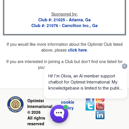
Sponsored by
:
Club #: 21025 - Atlanta, Ga
Club #: 21076 - Carrollton Inc., Ga
If you would like more information about the Optimist Club listed
above, please
click here
.
If you are interested in joining a Club but don't find one listed for
your area, please
click here
.
Privacy and
Optimist
cookie
International
policy
© 2026
All rights
reserved