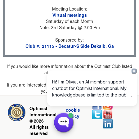
Meeting Location
:
Virtual meetings
Saturday of each Month
Note: 3rd Saturday @ 2:00 Pm
Sponsored by
:
Club #: 21115 - Decatur-S Side Dekalb, Ga
If you would like more information about the Optimist Club listed
above, please
click here
.
If you are interested in joining a Club but don't find one listed for
your area, please
click here
.
Privacy and
Optimist
cookie
International
policy
© 2026
All rights
reserved