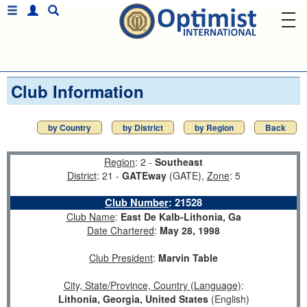
Club Information
by Country
by District
by Region
Back
Region
: 2 -
Southeast
District
: 21 -
GATEway
(GATE),
Zone
: 5
Club Number
:
21528
Club Name
:
East De Kalb-Lithonia, Ga
Date Chartered
:
May 28, 1998
Club President
:
Marvin Table
City, State/Province, Country (Language)
:
Lithonia, Georgia, United States
(English)