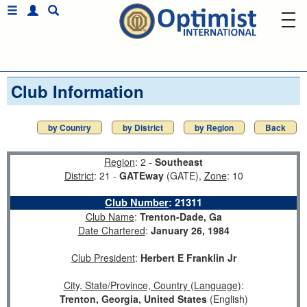
Club Information
by Country
by District
by Region
Back
Region
: 2 -
Southeast
District
: 21 -
GATEway
(GATE),
Zone
: 10
Club Number
:
21311
Club Name
:
Trenton-Dade, Ga
Date Chartered
:
January 26, 1984
Club President
:
Herbert E Franklin Jr
City, State/Province, Country (Language)
:
Trenton, Georgia, United States
(English)