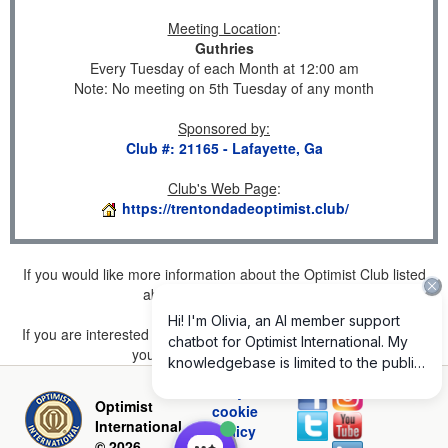
Meeting Location
:
Guthries
Every Tuesday of each Month at 12:00 am
Note: No meeting on 5th Tuesday of any month
Sponsored by
:
Club #: 21165 - Lafayette, Ga
Club's Web Page
:
https://trentondadeoptimist.club/
If you would like more information about the Optimist Club listed
above, please
click here
.
If you are interested in joining a Club but don't find one listed for
your area, please
click here
.
Privacy and
Optimist
cookie
International
policy
© 2026