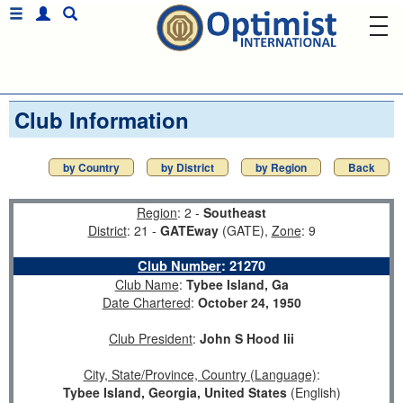
Club Information
by Country
by District
by Region
Back
Region
: 2 -
Southeast
District
: 21 -
GATEway
(GATE),
Zone
: 9
Club Number
:
21270
Club Name
:
Tybee Island, Ga
Date Chartered
:
October 24, 1950
Club President
:
John S Hood Iii
City, State/Province, Country (Language)
:
Tybee Island, Georgia, United States
(English)