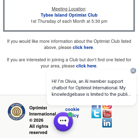
Meeting Location
:
Tybee Island Optimist Club
1st Thursday of each Month at 5:30 pm
If you would like more information about the Optimist Club listed
above, please
click here
.
If you are interested in joining a Club but don't find one listed for
your area, please
click here
.
Privacy and
Optimist
cookie
International
policy
© 2026
All rights
reserved