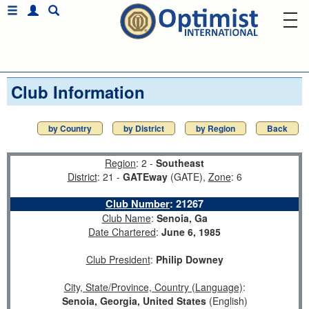
Club Information
by Country
by District
by Region
Back
Region
: 2 -
Southeast
District
: 21 -
GATEway
(GATE),
Zone
: 6
Club Number
:
21267
Club Name
:
Senoia, Ga
Date Chartered
:
June 6, 1985
Club President
:
Philip Downey
City, State/Province, Country (Language)
:
Senoia, Georgia, United States
(English)