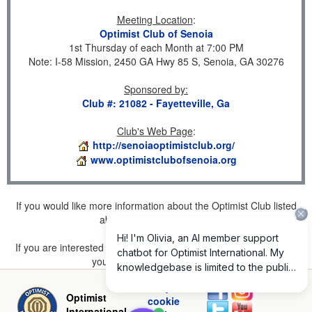
Meeting Location
:
Optimist Club of Senoia
1st Thursday of each Month at 7:00 PM
Note: I-58 Mission, 2450 GA Hwy 85 S, Senoia, GA 30276
Sponsored by
:
Club #: 21082 - Fayetteville, Ga
Club's Web Page
:
http://senoiaoptimistclub.org/
www.optimistclubofsenoia.org
If you would like more information about the Optimist Club listed
above, please
click here
.
If you are interested in joining a Club but don't find one listed for
your area, please
click here
.
Privacy and
Optimist
cookie
International