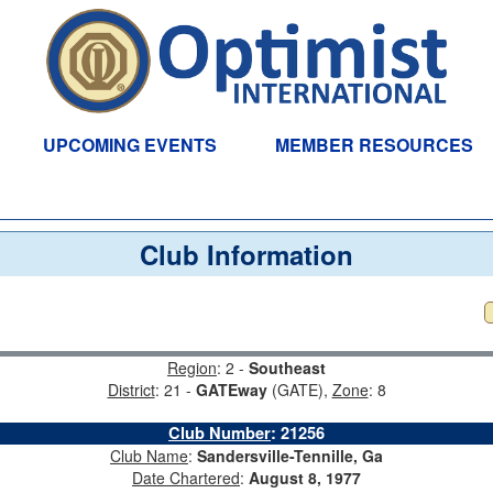
UPCOMING EVENTS
MEMBER RESOURCES
Club Information
Region
: 2 -
Southeast
District
: 21 -
GATEway
(GATE),
Zone
: 8
Club Number
:
21256
Club Name
:
Sandersville-Tennille, Ga
Date Chartered
:
August 8, 1977