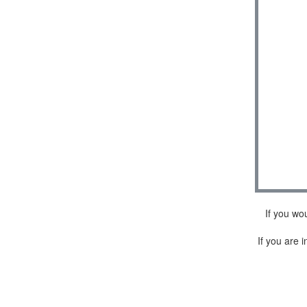
If you wo
If you are i