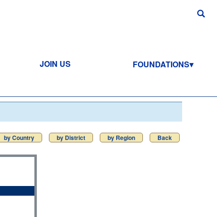
JOIN US
FOUNDATIONS
by Country
by District
by Region
Back