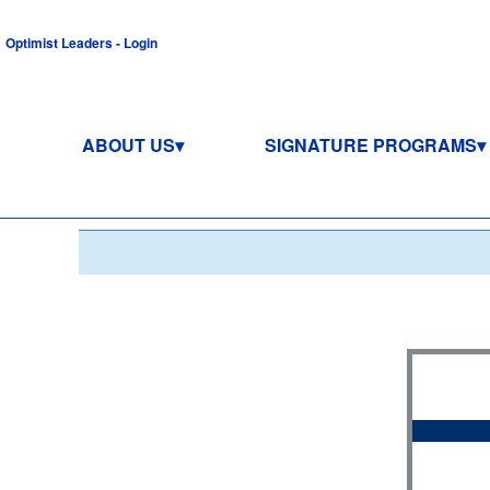
Optimist Leaders - Login
ABOUT US
SIGNATURE PROGRAMS