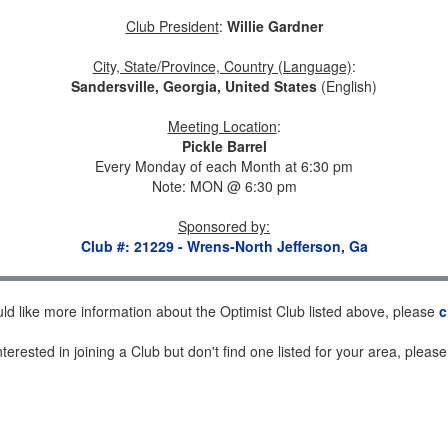
Club President
:
Willie Gardner
City, State/Province, Country (Language)
:
Sandersville, Georgia, United States
(English)
Meeting Location
:
Pickle Barrel
Every Monday of each Month at 6:30 pm
Note: MON @ 6:30 pm
Sponsored by
:
Club #: 21229 - Wrens-North Jefferson, Ga
uld like more information about the Optimist Club listed above, please
c
nterested in joining a Club but don't find one listed for your area, pleas