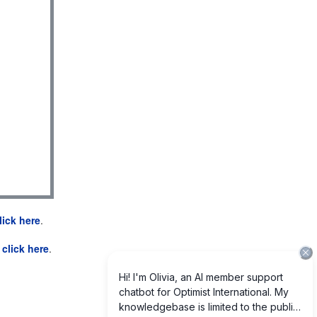
lick here
.
e
click here
.