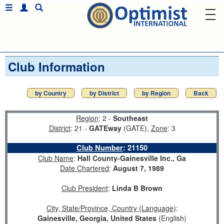
Club Information
by Country
by District
by Region
Back
Region
: 2 -
Southeast
District
: 21 -
GATEway
(GATE),
Zone
: 3
Club Number
:
21150
Club Name
:
Hall County-Gainesville Inc., Ga
Date Chartered
:
August 7, 1989
Club President
:
Linda B Brown
City, State/Province, Country (Language)
:
Gainesville, Georgia, United States
(English)