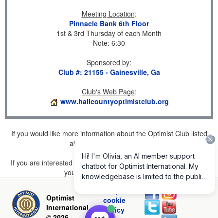
Meeting Location
:
Pinnacle Bank 6th Floor
1st & 3rd Thursday of each Month
Note: 6:30
Sponsored by
:
Club #: 21155 - Gainesville, Ga
Club's Web Page
:
www.hallcountyoptimistclub.org
If you would like more information about the Optimist Club listed
above, please
click here
.
If you are interested in joining a Club but don't find one listed for
your area, please
click here
.
Privacy and
Optimist
cookie
International
policy
© 2026