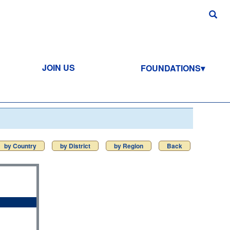
JOIN US
FOUNDATIONS
by Country
by District
by Region
Back