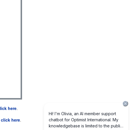
lick here
.
e
click here
.