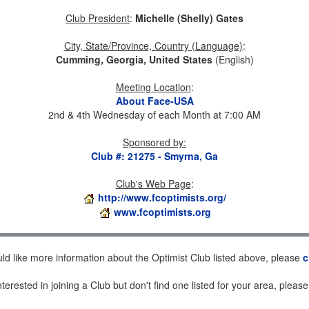
Club President
:
Michelle (Shelly) Gates
City, State/Province, Country (Language)
:
Cumming, Georgia, United States
(English)
Meeting Location
:
About Face-USA
2nd & 4th Wednesday of each Month at 7:00 AM
Sponsored by
:
Club #: 21275 - Smyrna, Ga
Club's Web Page
:
http://www.fcoptimists.org/
www.fcoptimists.org
uld like more information about the Optimist Club listed above, please
c
nterested in joining a Club but don't find one listed for your area, pleas