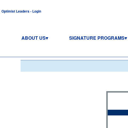
Optimist Leaders - Login
ABOUT US
SIGNATURE PROGRAMS