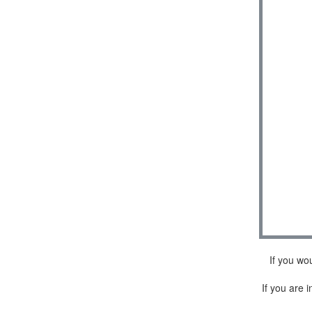
If you wo
If you are i