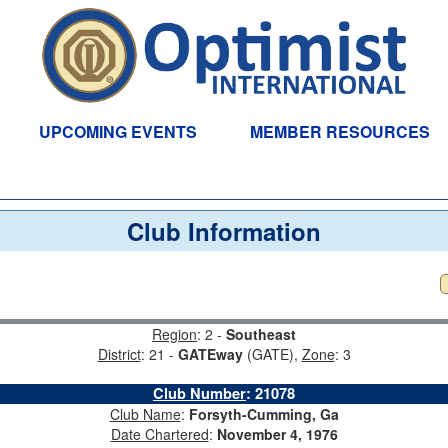
UPCOMING EVENTS
MEMBER RESOURCES
Club Information
Region
: 2 -
Southeast
District
: 21 -
GATEway
(GATE),
Zone
: 3
Club Number
:
21078
Club Name
:
Forsyth-Cumming, Ga
Date Chartered
:
November 4, 1976