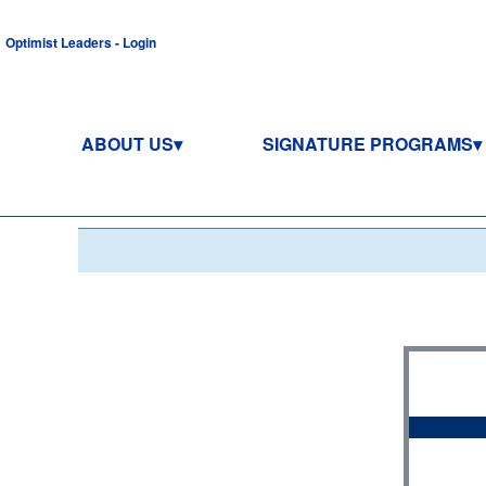
Optimist Leaders - Login
ABOUT US
SIGNATURE PROGRAMS