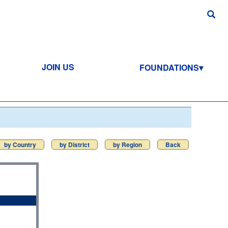
JOIN US
FOUNDATIONS
by Country
by District
by Region
Back