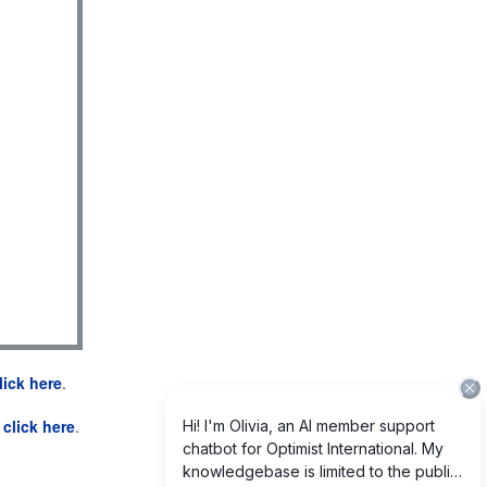
lick here
.
e
click here
.