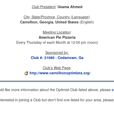
Club President
:
Usama Ahmed
City, State/Province, Country (Language)
:
Carrollton, Georgia, United States
(English)
Meeting Location
:
American Pie Pizzeria
Every Thursday of each Month at 12:00 pm (noon)
Sponsored by
:
Club #: 21080 - Cedartown, Ga
Club's Web Page
:
http://www.carrolltonoptimists.org/
uld like more information about the Optimist Club listed above, please
c
nterested in joining a Club but don't find one listed for your area, pleas