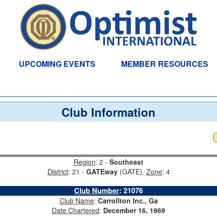
UPCOMING EVENTS
MEMBER RESOURCES
Club Information
Region
: 2 -
Southeast
District
: 21 -
GATEway
(GATE),
Zone
: 4
Club Number
:
21076
Club Name
:
Carrollton Inc., Ga
Date Chartered
:
December 16, 1969