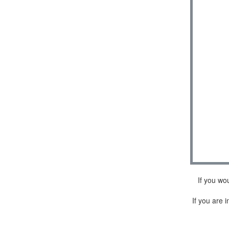
If you wo
If you are i