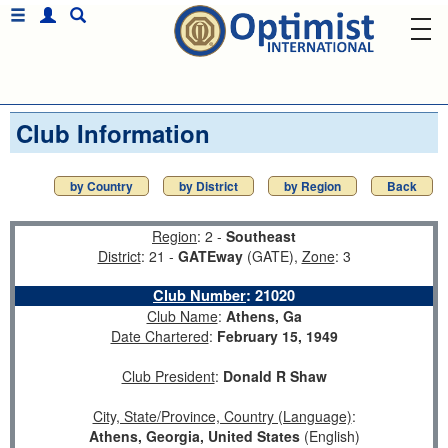
Club Information
by Country
by District
by Region
Back
Region
: 2 -
Southeast
District
: 21 -
GATEway
(GATE),
Zone
: 3
Club Number
:
21020
Club Name
:
Athens, Ga
Date Chartered
:
February 15, 1949
Club President
:
Donald R Shaw
City, State/Province, Country (Language)
:
Athens, Georgia, United States
(English)