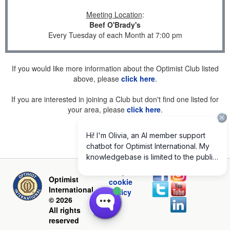
Meeting Location
:
Beef O'Brady's
Every Tuesday of each Month at 7:00 pm
If you would like more information about the Optimist Club listed
above, please
click here
.
If you are interested in joining a Club but don't find one listed for
your area, please
click here
.
Privacy and
Optimist
cookie
International
policy
© 2026
All rights
reserved